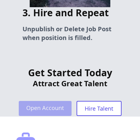
3. Hire and Repeat
Unpublish or Delete Job Post
when position is filled.
Get Started Today
Attract Great Talent
Open Account
Hire Talent