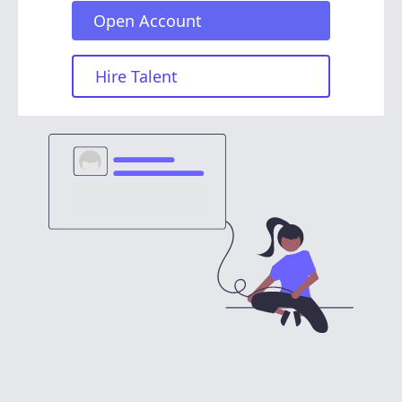
Open Account
Hire Talent