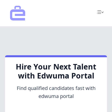
Hire Your Next Talent
with Edwuma Portal
Find qualified candidates fast with
edwuma portal