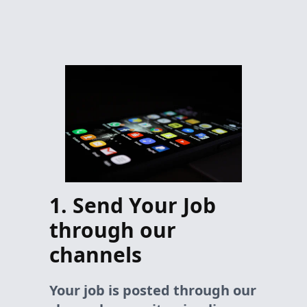
1. Send Your Job
through our
channels
Your job is posted through our