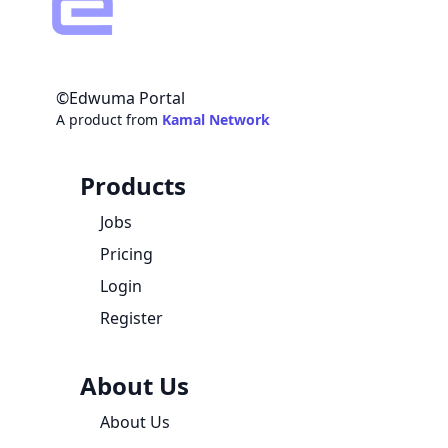
©Edwuma Portal
A product from
Kamal Network
Products
Jobs
Pricing
Login
Register
About Us
About Us