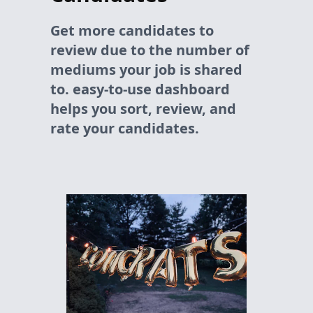
Get more candidates to
review due to the number of
mediums your job is shared
to. easy-to-use dashboard
helps you sort, review, and
rate your candidates.