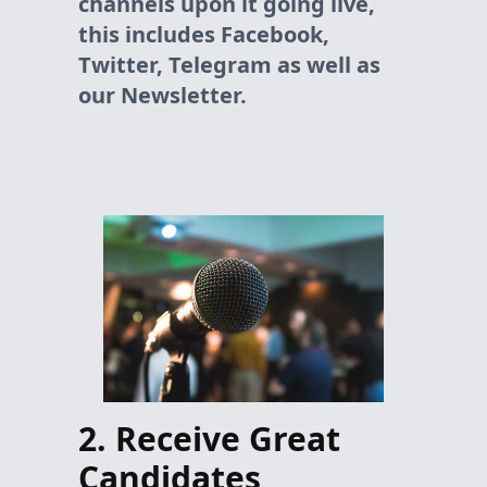
channels upon it going live,
this includes Facebook,
Twitter, Telegram as well as
our Newsletter.
2. Receive Great
Candidates